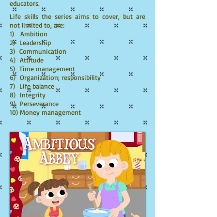
educators.
Life skills the series aims to cover, but are
not limited to, are:
1) Ambition
2) Leadership
3) Communication
4) Attitude
5) Time management
6) Organization; responsibility
7) Life balance
8) Integrity
9) Perseverance
10) Money management