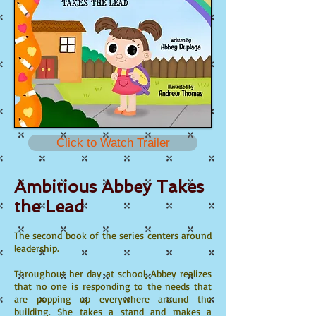
Click to Watch Trailer
Ambitious Abbey Takes
the Lead
The second book of the series centers around
leadership.
Throughout her day at school, Abbey realizes
that no one is responding to the needs that
are popping up everywhere around the
building. She takes a stand and makes a