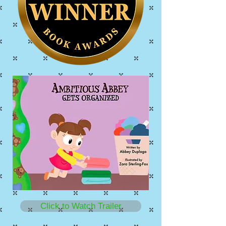
Click to Watch Trailer