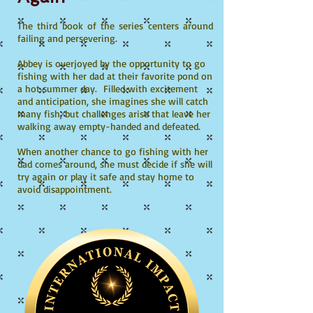
The third book of the series centers around
failing and persevering.
Abbey is overjoyed by the opportunity to go
fishing with her dad at their favorite pond on
a hot summer day. Filled with excitement
and anticipation, she imagines she will catch
many fish, but challenges arise that leave her
walking away empty-handed and defeated.
When another chance to go fishing with her
dad comes around, she must decide if she will
try again or play it safe and stay home to
avoid disappointment.