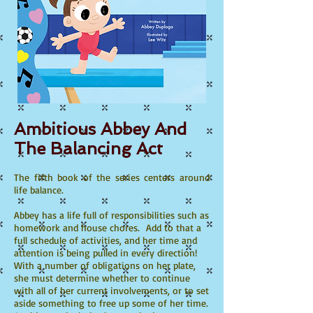
Ambitious Abbey And
The Balancing Act
The fifth book of the series centers around
life balance.​
Abbey has a life full of responsibilities such as
homework and house chores. Add to that a
full schedule of activities, and her time and
attention is being pulled in every direction!
With a number of obligations on her plate,
she must determine whether to continue
with all of her current involvements, or to set
aside something to free up some of her time.