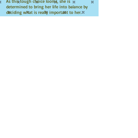
As this tough choice looms, she is
determined to bring her life into balance by
deciding what is really important to her.
Click to Watch Trailer
Ambitious Abbey's Race
Against Time