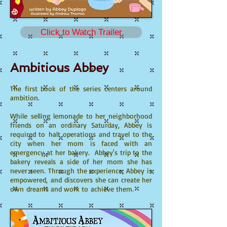
Click to Watch Trailer
Ambitious Abbey
The first book of the series centers around
ambition.
While selling lemonade to her neighborhood
friends on an ordinary Saturday, Abbey is
required to halt operations and travel to the
city when her mom is faced with an
emergency at her bakery. Abbey's trip to the
bakery reveals a side of her mom she has
never seen. Through the experience, Abbey is
empowered, and discovers she can create her
own dreams and work to achieve them.