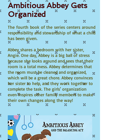
Ambitious Abbey Gets
Organized
The fourth book of the series centers around
responsibility and stewardship of what a child
has been given.
Abbey shares a bedroom with her sister,
Angie. One day, Abbey is a big ball of stress
because she looks around and sees that their
room is a total mess. Abbey determines that
the room must be cleaned and organized,
which will be a great chore. Abbey convinces
her sister to help, and they work together to
complete the task. The girls' organization
even inspires other family members to make
their own changes along the way!