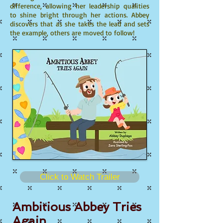
difference, allowing her leadership qualities
to shine bright through her actions. Abbey
discovers that as she takes the lead and sets
the example, others are moved to follow!
Click to Watch Trailer
Ambitious Abbey Tries
Again