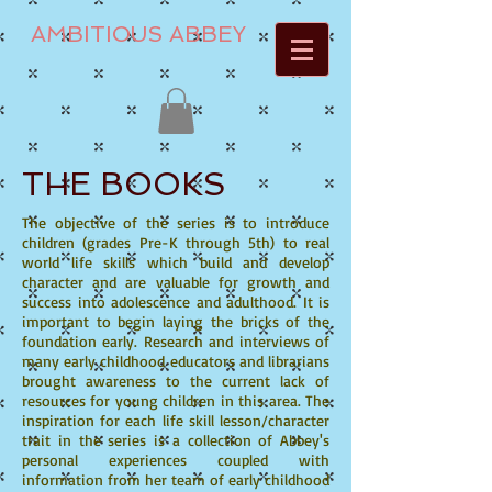
AMBITIOUS ABBEY
THE BOOKS
The objective of the series is to introduce
children (grades Pre-K through 5th) to real
world life skills which build and develop
character and are valuable for growth and
success into adolescence and adulthood. It is
important to begin laying the bricks of the
foundation early. Research and interviews of
many early childhood educators and librarians
brought awareness to the current lack of
resources for young children in this area. The
inspiration for each life skill lesson/character
trait in the series is a collection of Abbey's
personal experiences coupled with
information from her team of early childhood